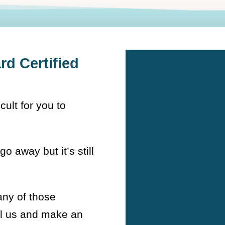
d Certified
icult for you to
go away but it’s still
any of those
ll us and make an