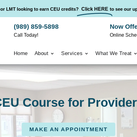
 or LMT looking to earn CEU credits?
Click HERE
to see our 
(989) 859-5898
Now Offe
Call Today!
Online Sche
Home
About
Services
What We Treat
EU Course for Provide
MAKE AN APPOINTMENT