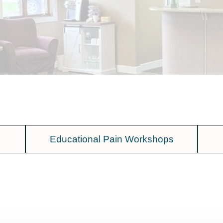
Educational Pain Workshops