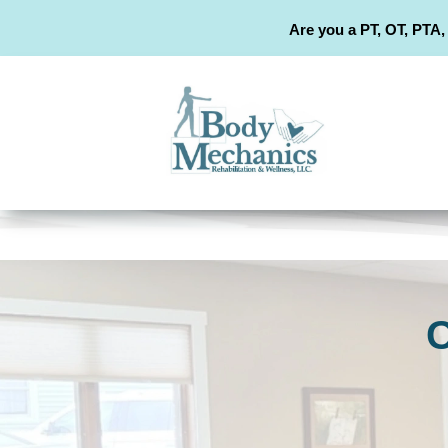
Are you a PT, OT, PTA,
C