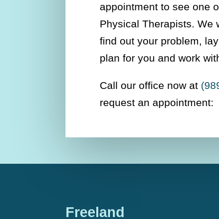
appointment to see one of
Physical Therapists. We w
find out your problem, la
plan for you and work wit
Call our office now at
(98
request an appointment:
Freeland