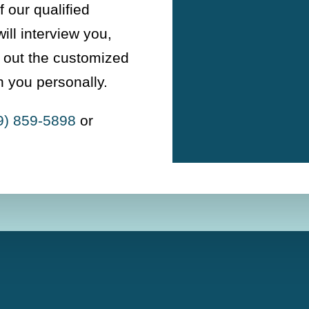
 our qualified
ill interview you,
y out the customized
h you personally.
9) 859-5898
or