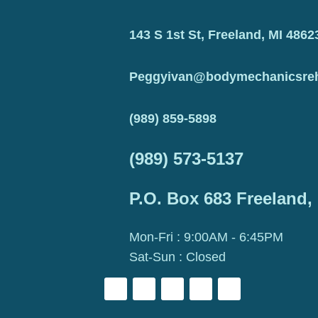
143 S 1st St, Freeland, MI 4862
Peggyivan@bodymechanicsre
(989) 859-5898
(989) 573-5137
P.O. Box 683 Freeland,
Mon-Fri : 9:00AM - 6:45PM
Sat-Sun : Closed