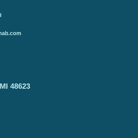
3
hab.com
 MI 48623