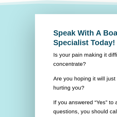
Speak With A Boar
Specialist Today!
Is your pain making it diff
concentrate?
Are you hoping it will just 
hurting you?
If you answered “Yes” to 
questions, you should ca