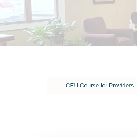
CEU Course for Providers