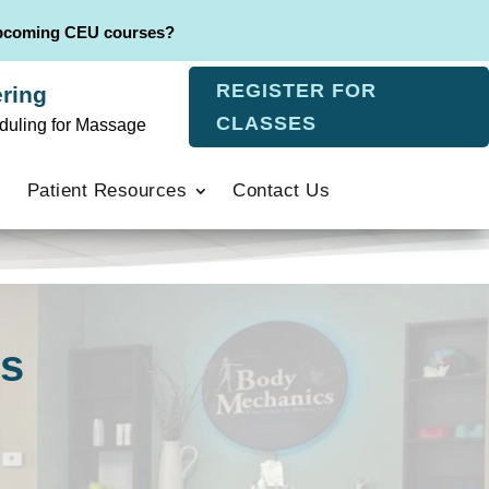
upcoming CEU courses?
REGISTER FOR
ring
CLASSES
duling for Massage
Patient Resources
Contact Us
rs