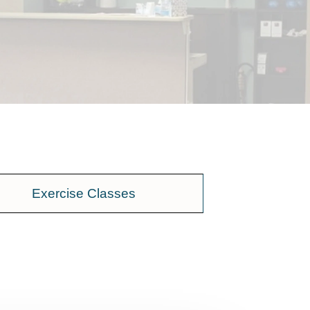
Exercise Classes