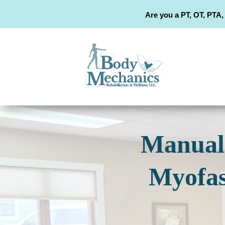
Are you a PT, OT, PTA,
Manual 
Myofas