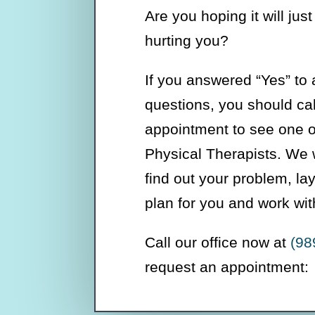
Are you hoping it will just 
hurting you?
If you answered “Yes” to 
questions, you should ca
appointment to see one of
Physical Therapists. We w
find out your problem, la
plan for you and work wit
Call our office now at
(98
request an appointment: