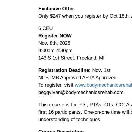
Advanced
Exclusive Offer
Skills
Only $247 when you register by Oct 18th. A
Myofascial
Release
6 CEU
&
Register NOW
Craniosacral
Nov. 8th, 2025
Therapy
9:00am-4:30pm
quantity
143 S 1st Street, Freeland, MI
Registration Deadline:
Nov. 1st
NCBTMB Approved APTA Approved
To register, visit
www.bodymechanicsreha
peggyivan@bodymechanicsrehab.com
This course is for PTs, PTAs, OTs, COTAs a
first 16 participants. One-on-one time will
understanding of techniques
Course Description