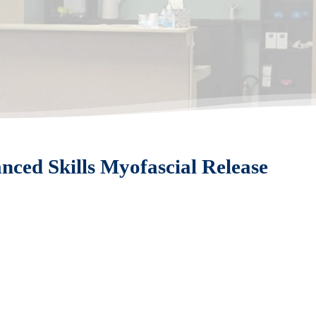
ced Skills Myofascial Release