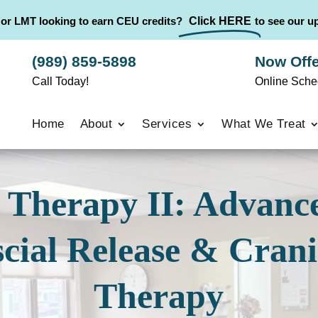
 or LMT looking to earn CEU credits?
Click HERE
to see our 
(989) 859-5898
Now Offe
Call Today!
Online Sche
Home
About
Services
What We Treat
Therapy II: Advance
cial Release & Crani
Therapy