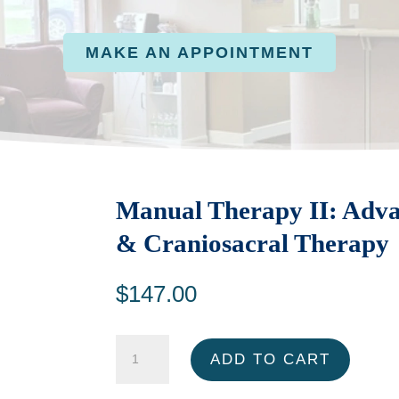
MAKE AN APPOINTMENT
Manual Therapy II: Advan
& Craniosacral Therapy
$
147.00
Manual
ADD TO CART
Therapy
II: