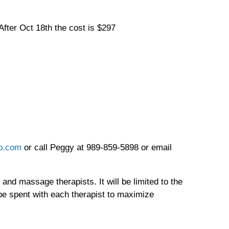
fter Oct 18th the cost is $297
b.com
or call Peggy at 989-859-5898 or email
nd massage therapists. It will be limited to the
 be spent with each therapist to maximize