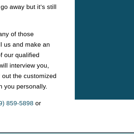
go away but it’s still
any of those
ll us and make an
 our qualified
ill interview you,
y out the customized
h you personally.
9) 859-5898
or