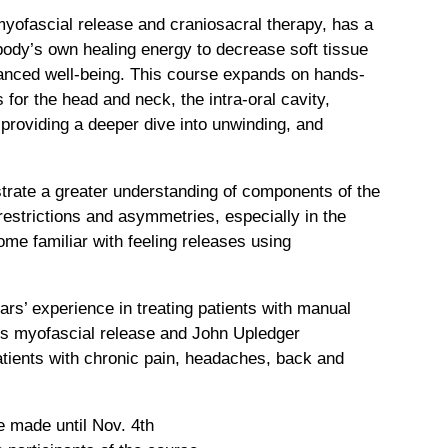
ofascial release and craniosacral therapy, has a
body’s own healing energy to decrease soft tissue
lanced well-being. This course expands on hands-
 for the head and neck, the intra-oral cavity,
providing a deeper dive into unwinding, and
strate a greater understanding of components of the
estrictions and asymmetries, especially in the
me familiar with feeling releases using
s’ experience in treating patients with manual
es myofascial release and John Upledger
atients with chronic pain, headaches, back and
e made until Nov. 4th