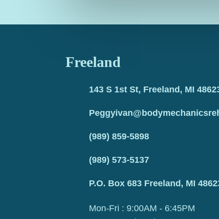
Freeland
143 S 1st St, Freeland, MI 4862
Peggyivan@bodymechanicsre
(989) 859-5898
(989) 573-5137
P.O. Box 683 Freeland, MI 4862
Mon-Fri : 9:00AM - 6:45PM