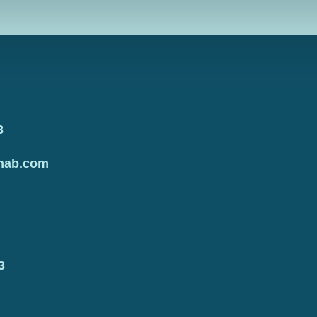
3
hab.com
3