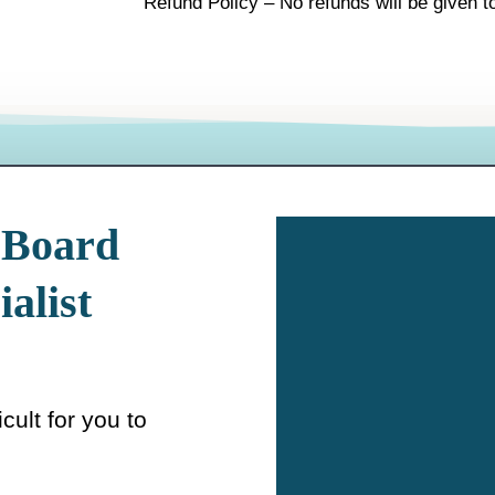
Refund Policy – No refunds will be given to
 Board
ialist
icult for you to