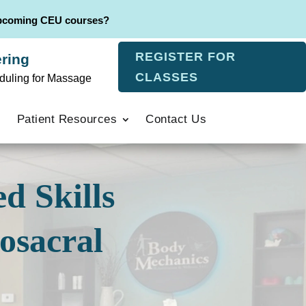
upcoming CEU courses?
REGISTER FOR
ring
CLASSES
duling for Massage
Patient Resources
Contact Us
d Skills
osacral