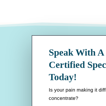
Speak With A
Certified Spec
Today!
Is your pain making it diff
concentrate?