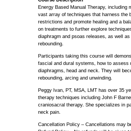
Energy Based Manual Therapy, including my
vast array of techniques that harness the 
restrictions and promote healing and a ba
on treatments to further explore techniques
diaphragm and psoas releases, as well as 
rebounding.
Participants taking this course will demon
fascial and dural systems, how to assess r
diaphragms, head and neck. They will beco
rebounding, arcing and unwinding.
Peggy Ivan, PT, MSA, LMT has over 35 year
therapy techniques including John F Barn
craniosacral therapy. She specializes in p
neck pain.
Cancellation Policy – Cancellations may b