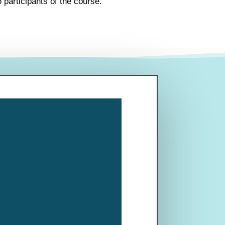
 participants of the course.