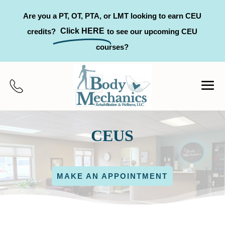
Are you a PT, OT, PTA, or LMT looking to earn CEU
Click HERE
credits?
to see our upcoming CEU
courses?
CEUS
MAKE AN APPOINTMENT