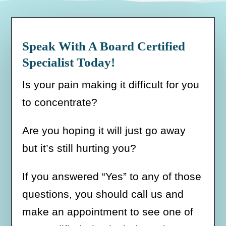
Speak With A Board Certified
Specialist Today!
Is your pain making it difficult for you
to concentrate?
Are you hoping it will just go away
but it’s still hurting you?
If you answered “Yes” to any of those
questions, you should call us and
make an appointment to see one of