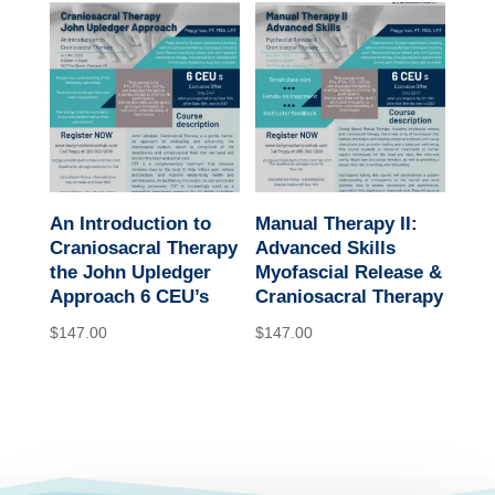
An Introduction to
Manual Therapy II:
Craniosacral Therapy
Advanced Skills
the John Upledger
Myofascial Release &
Approach 6 CEU’s
Craniosacral Therapy
$
147.00
$
147.00