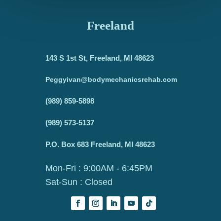
Freeland
143 S 1st St, Freeland, MI 48623
Peggyivan@bodymechanicsrehab.com
(989) 859-5898
(989) 573-5137
P.O. Box 683 Freeland, MI 48623
Mon-Fri : 9:00AM - 6:45PM
Sat-Sun : Closed