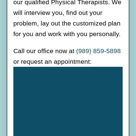
our qualified Physical Therapists. We
will interview you, find out your
problem, lay out the customized plan
for you and work with you personally.
Call our office now at
(989) 859-5898
or request an appointment: