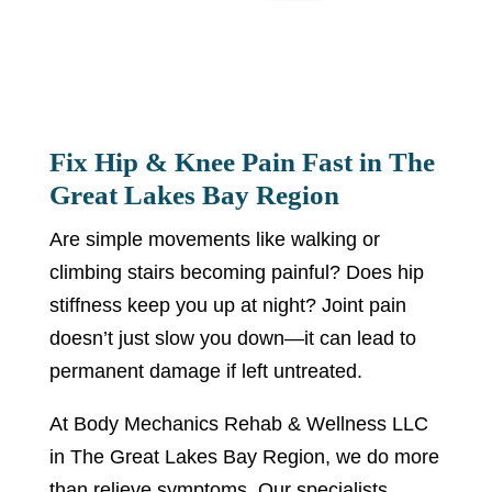
Fix Hip & Knee Pain Fast in The
Great Lakes Bay Region
Are simple movements like walking or
climbing stairs becoming painful? Does hip
stiffness keep you up at night? Joint pain
doesn’t just slow you down—it can lead to
permanent damage if left untreated.
At Body Mechanics Rehab & Wellness LLC
in The Great Lakes Bay Region, we do more
than relieve symptoms. Our specialists