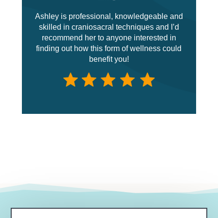
Ashley is professional, knowledgeable and
skilled in craniosacral techniques and I’d
recommend her to anyone interested in
finding out how this form of wellness could
benefit you!