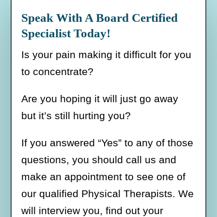
Speak With A Board Certified
Specialist Today!
Is your pain making it difficult for you
to concentrate?
Are you hoping it will just go away
but it’s still hurting you?
If you answered “Yes” to any of those
questions, you should call us and
make an appointment to see one of
our qualified Physical Therapists. We
will interview you, find out your