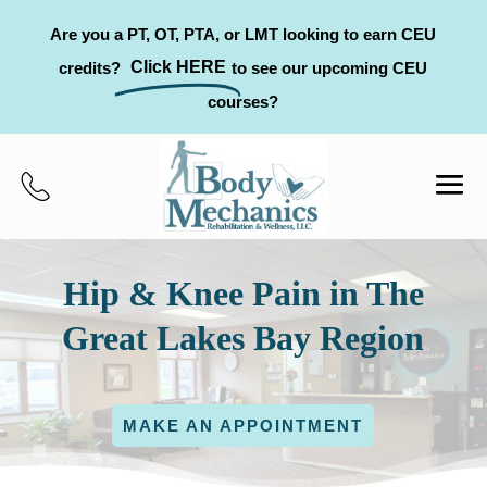
Are you a PT, OT, PTA, or LMT looking to earn CEU
Click HERE
credits?
to see our upcoming CEU
courses?
Hip & Knee Pain in The
Great Lakes Bay Region
MAKE AN APPOINTMENT