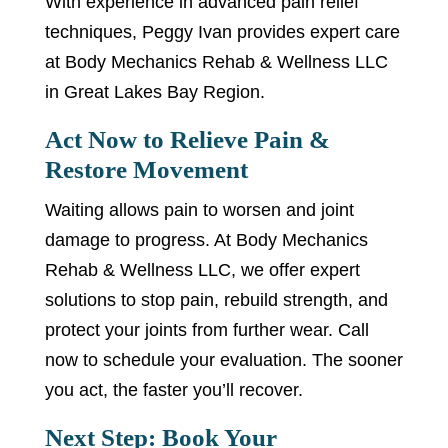
With experience in advanced pain relief
techniques, Peggy Ivan provides expert care
at Body Mechanics Rehab & Wellness LLC
in Great Lakes Bay Region.
Act Now to Relieve Pain &
Restore Movement
Waiting allows pain to worsen and joint
damage to progress. At Body Mechanics
Rehab & Wellness LLC, we offer expert
solutions to stop pain, rebuild strength, and
protect your joints from further wear. Call
now to schedule your evaluation. The sooner
you act, the faster you’ll recover.
Next Step: Book Your