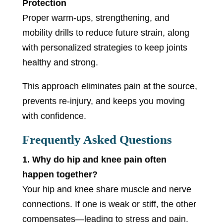
Protection
Proper warm-ups, strengthening, and
mobility drills to reduce future strain, along
with personalized strategies to keep joints
healthy and strong.
This approach eliminates pain at the source,
prevents re-injury, and keeps you moving
with confidence.
Frequently Asked Questions
1. Why do hip and knee pain often
happen together?
Your hip and knee share muscle and nerve
connections. If one is weak or stiff, the other
compensates—leading to stress and pain.