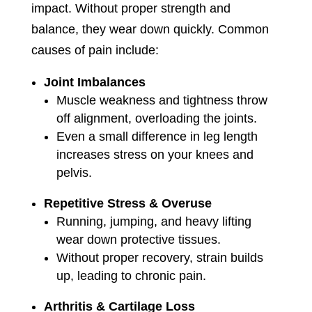
impact. Without proper strength and
balance, they wear down quickly. Common
causes of pain include:
Joint Imbalances
Muscle weakness and tightness throw
off alignment, overloading the joints.
Even a small difference in leg length
increases stress on your knees and
pelvis.
Repetitive Stress & Overuse
Running, jumping, and heavy lifting
wear down protective tissues.
Without proper recovery, strain builds
up, leading to chronic pain.
Arthritis & Cartilage Loss