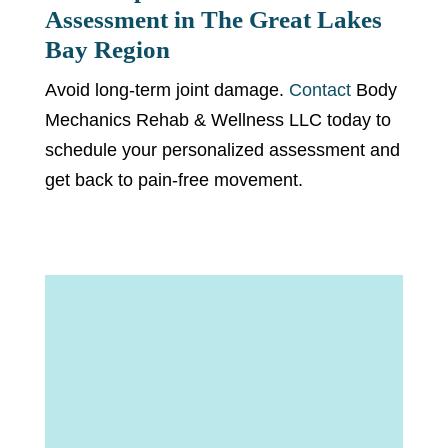
Assessment in The Great Lakes
Bay Region
Avoid long-term joint damage.
Contact
Body
Mechanics Rehab & Wellness LLC today to
schedule your personalized assessment and
get back to pain-free movement.