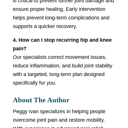
is critical to prevent further joint damage and
ensure proper healing. Early intervention
helps prevent long-term complications and
supports a quicker recovery.
4. How can I stop recurring hip and knee
pain?
Our specialists correct movement issues,
reduce inflammation, and build joint stability
with a targeted, long-term plan designed
specifically for you.
About The Author
Peggy Ivan specializes in helping people
overcome joint pain and restore mobility.