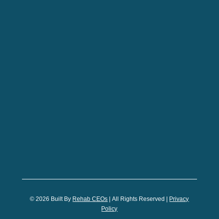
© 2026
Built By
Rehab CEOs
|
All Rights Reserved |
Privacy
Policy