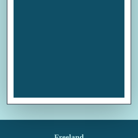
Freeland