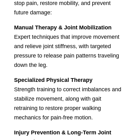
stop pain, restore mobility, and prevent
future damage:
Manual Therapy & Joint Mobilization
Expert techniques that improve movement
and relieve joint stiffness, with targeted
pressure to release pain patterns traveling
down the leg.
Specialized Physical Therapy
Strength training to correct imbalances and
stabilize movement, along with gait
retraining to restore proper walking
mechanics for pain-free motion.
Injury Prevention & Long-Term Joint