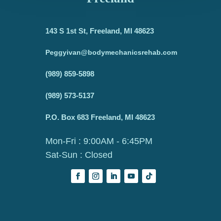
143 S 1st St, Freeland, MI 48623
Peggyivan@bodymechanicsrehab.com
(989) 859-5898
(989) 573-5137
P.O. Box 683 Freeland, MI 48623
Mon-Fri : 9:00AM - 6:45PM
Sat-Sun : Closed