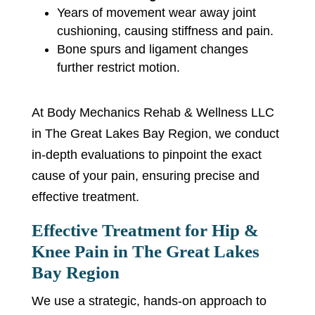
Years of movement wear away joint
cushioning, causing stiffness and pain.
Bone spurs and ligament changes
further restrict motion.
At Body Mechanics Rehab & Wellness LLC
in The Great Lakes Bay Region, we conduct
in-depth evaluations to pinpoint the exact
cause of your pain, ensuring precise and
effective treatment.
Effective Treatment for Hip &
Knee Pain in The Great Lakes
Bay Region
We use a strategic, hands-on approach to