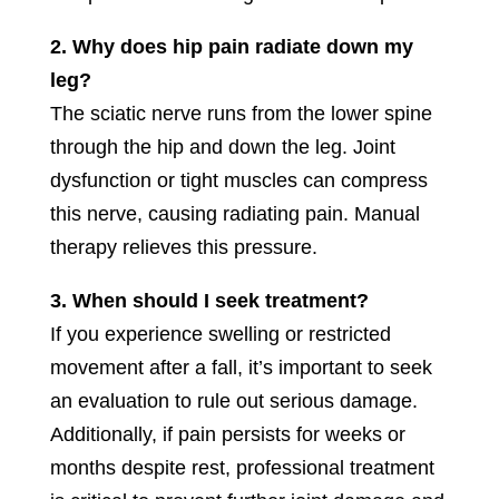
2. Why does hip pain radiate down my
leg?
The sciatic nerve runs from the lower spine
through the hip and down the leg. Joint
dysfunction or tight muscles can compress
this nerve, causing radiating pain. Manual
therapy relieves this pressure.
3. When should I seek treatment?
If you experience swelling or restricted
movement after a fall, it’s important to seek
an evaluation to rule out serious damage.
Additionally, if pain persists for weeks or
months despite rest, professional treatment