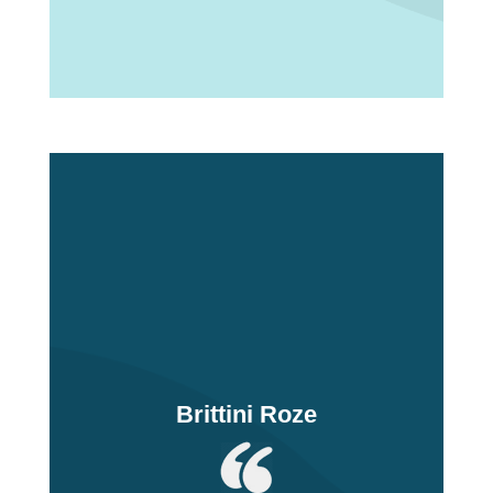
Brittini Roze