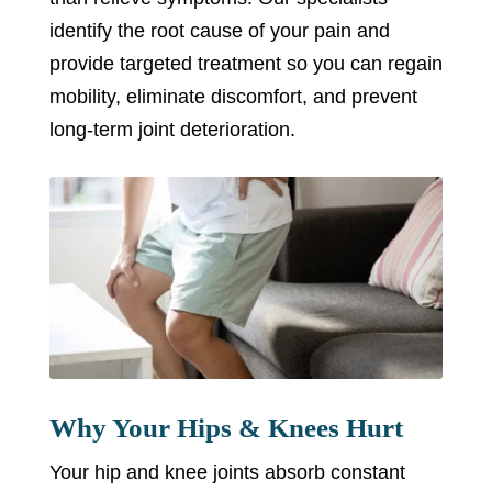
identify the root cause of your pain and
provide targeted treatment so you can regain
mobility, eliminate discomfort, and prevent
long-term joint deterioration.
Why Your Hips & Knees Hurt
Your hip and knee joints absorb constant