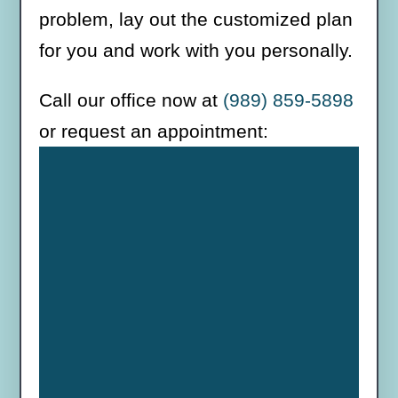
problem, lay out the customized plan
for you and work with you personally.
Call our office now at
(989) 859-5898
or request an appointment: