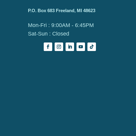
P.O. Box 683 Freeland, MI 48623
Mon-Fri : 9:00AM - 6:45PM
Sat-Sun : Closed