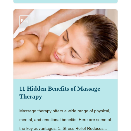
Blog
11 Hidden Benefits of Massage
Therapy
Massage therapy offers a wide range of physical,
mental, and emotional benefits. Here are some of
the key advantages: 1. Stress Relief Reduces...