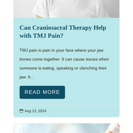
Can Craniosacral Therapy Help
with TMJ Pain?
TMJ pain is pain in your face where your jaw
bones come together. It can cause issues when
someone is eating, speaking or clenching their
jaw. It...
READ MORE

Aug 13, 2024