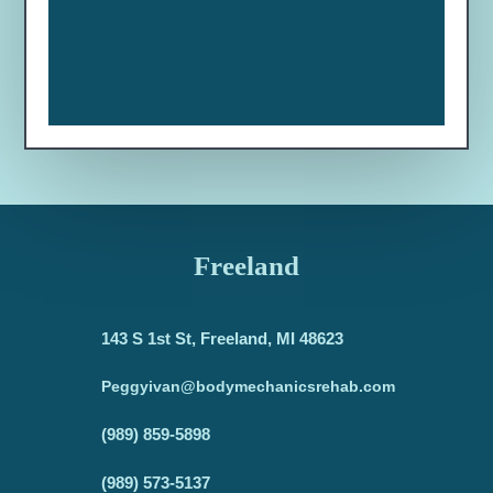
Freeland
143 S 1st St, Freeland, MI 48623
Peggyivan@bodymechanicsrehab.com
(989) 859-5898
(989) 573-5137