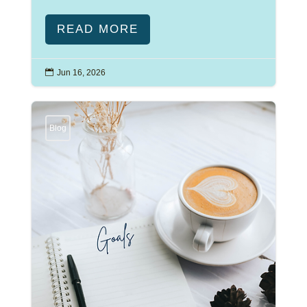
READ MORE

Jun 16, 2026
Blog