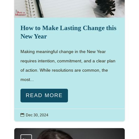
How to Make Lasting Change this
New Year
Making meaningful change in the New Year
requires intention, commitment, and a clear plan
of action. While resolutions are common, the
most...
READ MORE

Dec 30, 2024