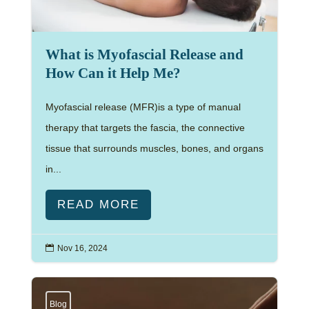
What is Myofascial Release and
How Can it Help Me?
Myofascial release (MFR)is a type of manual
therapy that targets the fascia, the connective
tissue that surrounds muscles, bones, and organs
in...
READ MORE

Nov 16, 2024
Blog