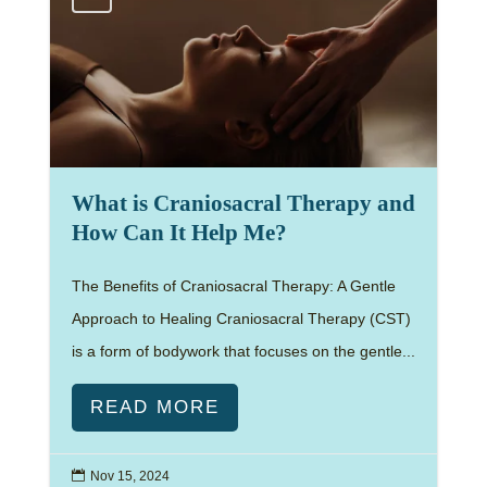
What is Craniosacral Therapy and
How Can It Help Me?
The Benefits of Craniosacral Therapy: A Gentle
Approach to Healing Craniosacral Therapy (CST)
is a form of bodywork that focuses on the gentle...
READ MORE

Nov 15, 2024