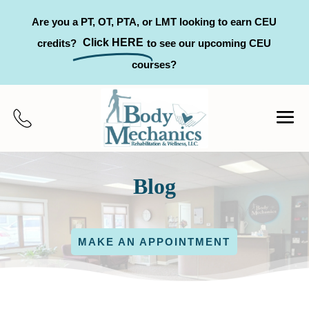
Are you a PT, OT, PTA, or LMT looking to earn CEU
Click HERE
credits?
to see our upcoming CEU
courses?
Blog
MAKE AN APPOINTMENT