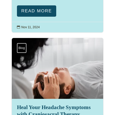
READ MORE

Nov 11, 2024
Blog
Heal Your Headache Symptoms
with Craniosacral Therapy