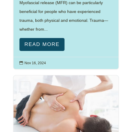
Myofascial release (MFR) can be particularly
beneficial for people who have experienced
trauma, both physical and emotional. Trauma—
whether from...
READ MORE

Nov 16, 2024
Blog