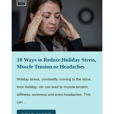
Blog
10 Ways to Reduce Holiday Stress,
Muscle Tension or Headaches
Holiday stress, constantly running to the store,
toxic buildup, etc can lead to muscle tension,
stiffness, soreness and even headaches. This
can...