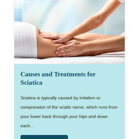
Blog
Causes and Treatments for
Sciatica
Sciatica is typically caused by irritation or
compression of the sciatic nerve, which runs from
your lower back through your hips and down
each...