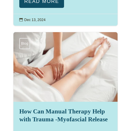
READ MORE

Dec 13, 2024
Blog
How Can Manual Therapy Help
with Trauma -Myofascial Release