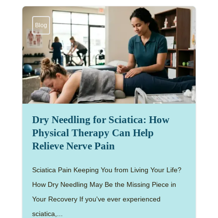
Blog
Dry Needling for Sciatica: How
Physical Therapy Can Help
Relieve Nerve Pain
Sciatica Pain Keeping You from Living Your Life?
How Dry Needling May Be the Missing Piece in
Your Recovery If you've ever experienced
sciatica,...