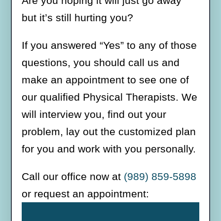
Are you hoping it will just go away
but it’s still hurting you?
If you answered “Yes” to any of those
questions, you should call us and
make an appointment to see one of
our qualified Physical Therapists. We
will interview you, find out your
problem, lay out the customized plan
for you and work with you personally.
Call our office now at
(989) 859-5898
or request an appointment: