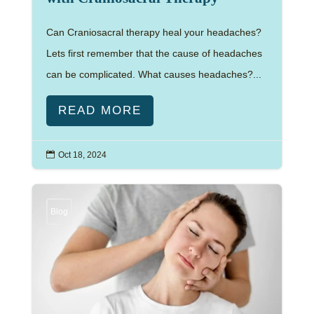
Can Craniosacral therapy heal your headaches?
Lets first remember that the cause of headaches
can be complicated. What causes headaches?...
READ MORE

Oct 18, 2024
Blog