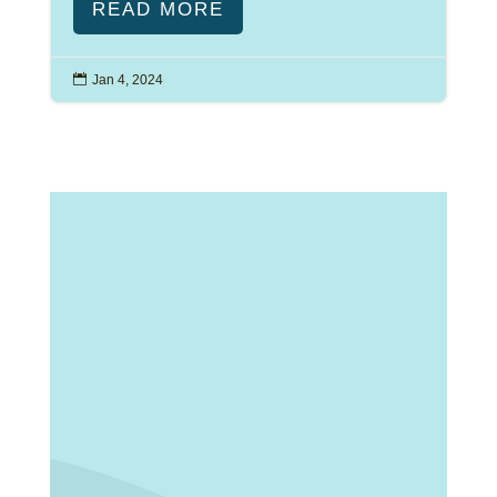
READ MORE

Jan 4, 2024