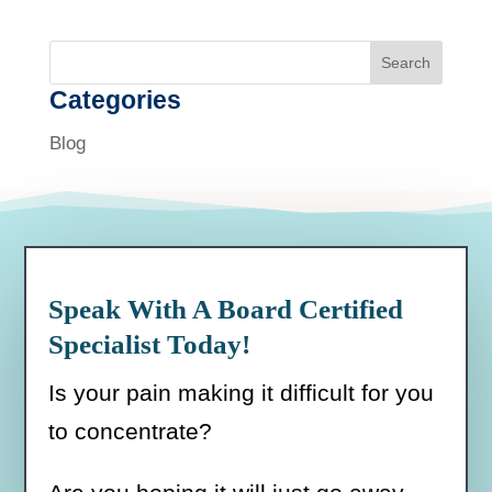
Search
Categories
Blog
Speak With A Board Certified
Specialist Today!
Is your pain making it difficult for you
to concentrate?