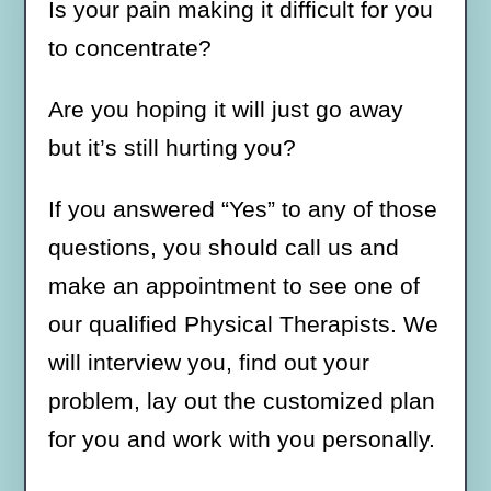
Is your pain making it difficult for you
to concentrate?
Are you hoping it will just go away
but it’s still hurting you?
If you answered “Yes” to any of those
questions, you should call us and
make an appointment to see one of
our qualified Physical Therapists. We
will interview you, find out your
problem, lay out the customized plan
for you and work with you personally.