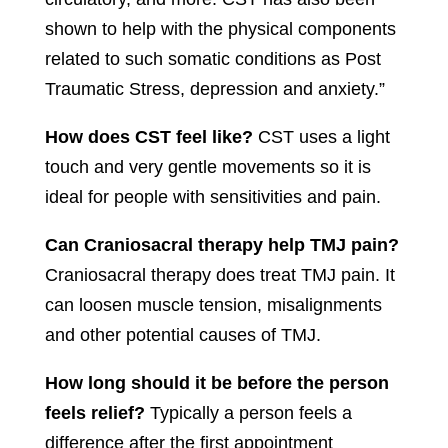
shown to help with the physical components
related to such somatic conditions as Post
Traumatic Stress, depression and anxiety.”
How does CST feel like?
CST uses a light
touch and very gentle movements so it is
ideal for people with sensitivities and pain.
Can Craniosacral therapy help TMJ pain?
Craniosacral therapy does treat TMJ pain. It
can loosen muscle tension, misalignments
and other potential causes of TMJ.
How long should it be before the person
feels relief?
Typically a person feels a
difference after the first appointment