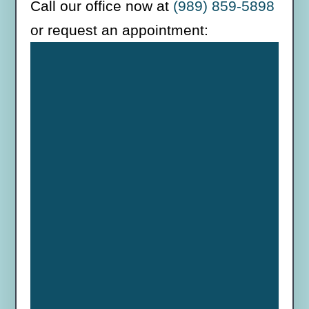
Call our office now at
(989) 859-5898
or request an appointment: