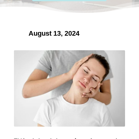
August 13, 2024