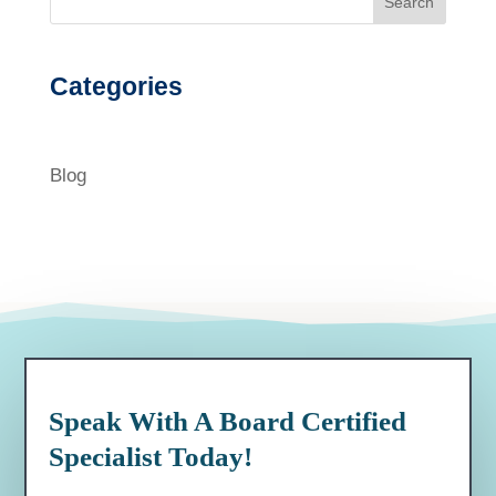
Search
Categories
Blog
Speak With A Board Certified
Specialist Today!