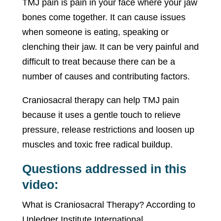
TMJ pain is pain in your face where your jaw
bones come together. It can cause issues
when someone is eating, speaking or
clenching their jaw. It can be very painful and
difficult to treat because there can be a
number of causes and contributing factors.
Craniosacral therapy can help TMJ pain
because it uses a gentle touch to relieve
pressure, release restrictions and loosen up
muscles and toxic free radical buildup.
Questions addressed in this
video:
What is Craniosacral Therapy? According to
Upledger Institute International,