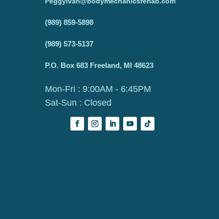
Peggyivan@bodymechanicsrehab.com
(989) 859-5898
(989) 573-5137
P.O. Box 683 Freeland, MI 48623
Mon-Fri : 9:00AM - 6:45PM
Sat-Sun : Closed