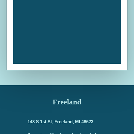
Freeland
143 S 1st St, Freeland, MI 48623