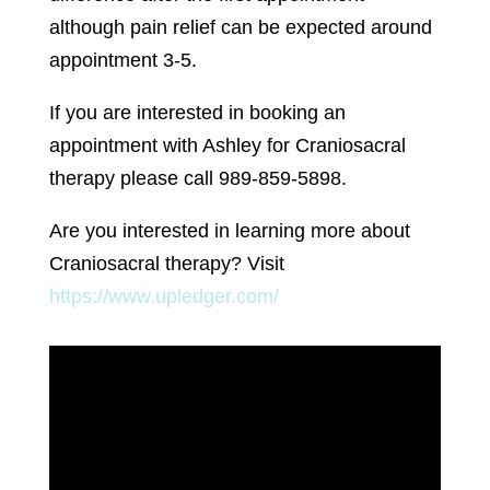
although pain relief can be expected around
appointment 3-5.
If you are interested in booking an
appointment with Ashley for Craniosacral
therapy please call 989-859-5898.
Are you interested in learning more about
Craniosacral therapy? Visit
https://www.upledger.com/