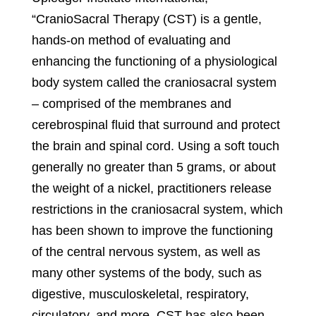
“CranioSacral Therapy (CST) is a gentle,
hands-on method of evaluating and
enhancing the functioning of a physiological
body system called the craniosacral system
– comprised of the membranes and
cerebrospinal fluid that surround and protect
the brain and spinal cord. Using a soft touch
generally no greater than 5 grams, or about
the weight of a nickel, practitioners release
restrictions in the craniosacral system, which
has been shown to improve the functioning
of the central nervous system, as well as
many other systems of the body, such as
digestive, musculoskeletal, respiratory,
circulatory, and more. CST has also been