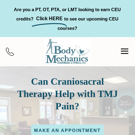
Are you a PT, OT, PTA, or LMT looking to earn CEU
Click HERE
credits?
to see our upcoming CEU
courses?
Can Craniosacral
Therapy Help with TMJ
Pain?
MAKE AN APPOINTMENT