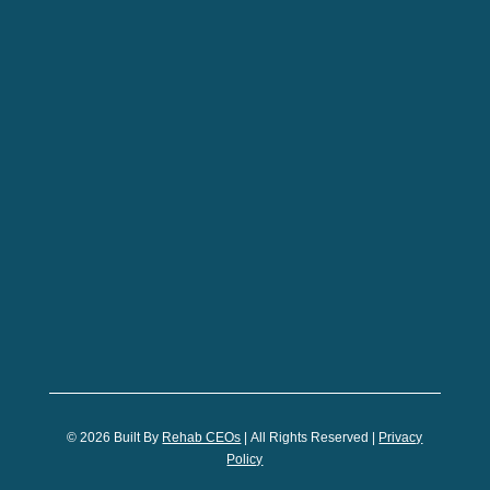
© 2026
Built By
Rehab CEOs
|
All Rights Reserved |
Privacy
Policy