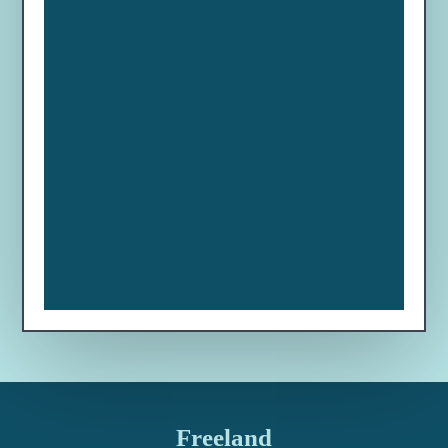
Freeland