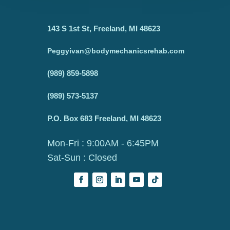
143 S 1st St, Freeland, MI 48623
Peggyivan@bodymechanicsrehab.com
(989) 859-5898
(989) 573-5137
P.O. Box 683 Freeland, MI 48623
Mon-Fri : 9:00AM - 6:45PM
Sat-Sun : Closed