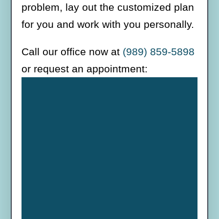
problem, lay out the customized plan
for you and work with you personally.
Call our office now at
(989) 859-5898
or request an appointment: