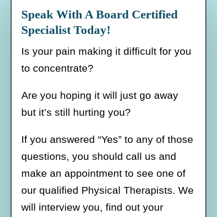
Stretching
Speak With A Board Certified
quantity
Specialist Today!
Is your pain making it difficult for you
to concentrate?
Are you hoping it will just go away
but it’s still hurting you?
If you answered “Yes” to any of those
questions, you should call us and
make an appointment to see one of
our qualified Physical Therapists. We
will interview you, find out your