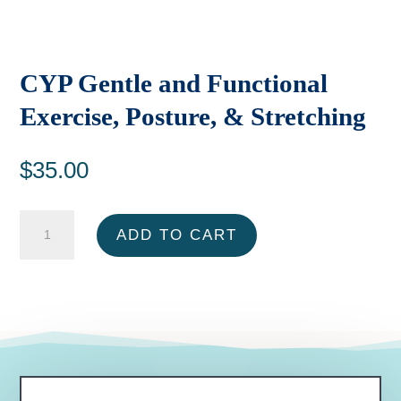
CYP Gentle and Functional
Exercise, Posture, & Stretching
$
35.00
CYP
ADD TO CART
Gentle
and
Functional
Exercise,
Posture,
&