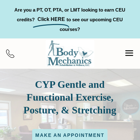
Are you a PT, OT, PTA, or LMT looking to earn CEU
Click HERE
credits?
to see our upcoming CEU
courses?
CYP Gentle and
Functional Exercise,
Posture, & Stretching
MAKE AN APPOINTMENT